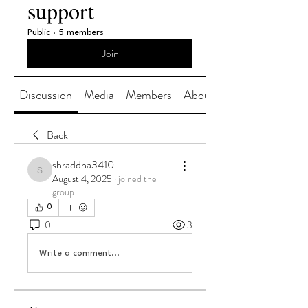
support
Public
·
5 members
Join
Discussion
Media
Members
About
Back
shraddha3410
shraddha3410
August 4, 2025
·
joined the
group.
0
0
3
Write a comment...