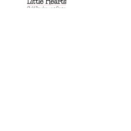
EIN: 501(c)3 #92-0825896
Mail: PO Box 2107
Fredericksburg, TX 78624
Physical: 1904 N Llano St, #200
Fredericksburg TX 78624
830.307.3140
Questions?