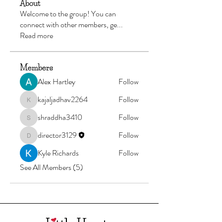
About
Welcome to the group! You can
connect with other members, ge
...
Read more
Members
Alex Hartley
Follow
kajaljadhav2264
Follow
kajaljadhav2264
shraddha3410
Follow
shraddha3410
director3129
Follow
director3129
Kyle Richards
Follow
See All Members (5)