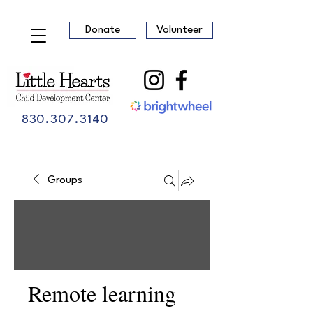
Donate
Volunteer
830.307.3140
Groups
Remote learning